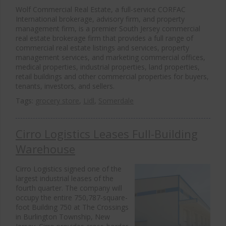
Wolf Commercial Real Estate, a full-service CORFAC
International brokerage, advisory firm, and property
management firm, is a premier South Jersey commercial
real estate brokerage firm that provides a full range of
commercial real estate listings and services, property
management services, and marketing commercial offices,
medical properties, industrial properties, land properties,
retail buildings and other commercial properties for buyers,
tenants, investors, and sellers.
Tags:
grocery store
,
Lidl
,
Somerdale
Cirro Logistics Leases Full-Building
Warehouse
Cirro Logistics signed one of the
largest industrial leases of the
fourth quarter. The company will
occupy the entire 750,787-square-
foot Building 750 at The Crossings
in Burlington Township, New