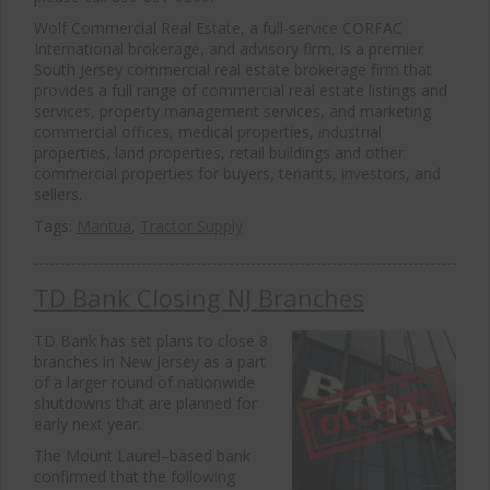
Wolf Commercial Real Estate, a full-service CORFAC
International brokerage, and advisory firm, is a premier
South Jersey commercial real estate brokerage firm that
provides a full range of commercial real estate listings and
services, property management services, and marketing
commercial offices, medical properties, industrial
properties, land properties, retail buildings and other
commercial properties for buyers, tenants, investors, and
sellers.
Tags:
Mantua
,
Tractor Supply
TD Bank Closing NJ Branches
TD Bank has set plans to close 8
branches in New Jersey as a part
of a larger round of nationwide
shutdowns that are planned for
early next year.
The Mount Laurel–based bank
confirmed that the following