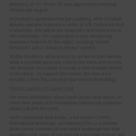
pharmacy at 111 Route 73, was approved by township
officials last August.
According to spokeswoman Juli Lundberg, while Goodwill
already operates a donation center at 476 Centennial Blvd.
in Voorhees, this will be the nonprofit’s first retail store in
the community. The organization is also introducing
innovative features to the region, including “mobile
donations” and a “donation tracker” system.
Mobile donations allow donors to remain in their vehicles
while a Goodwill associate collects the items and records
the donation on a tablet. A receipt is then emailed directly
to the donor. To support this service, the new store
includes a drive-thru donation lane behind the building.
*Article courtesy of Courier Post
For more information about South Jersey retail space, or
other New Jersey and Philadelphia commercial properties,
please call 856-857-6300.
Wolf Commercial Real Estate, a full-service CORFAC
International brokerage, and advisory firm, is a premier
South Jersey commercial real estate brokerage firm that
provides a full range of commercial real estate listings and