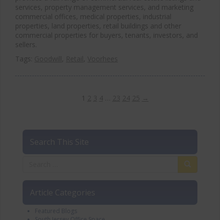
services, property management services, and marketing
commercial offices, medical properties, industrial
properties, land properties, retail buildings and other
commercial properties for buyers, tenants, investors, and
sellers.
Tags:
Goodwill
,
Retail
,
Voorhees
1
2
3
4
…
23
24
25
→
Search This Site
Article Categories
Featured Blogs
South Jersey Office Space