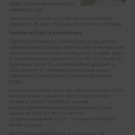
08096. The Woodbury property is
available for sale.
The property contains +/- 4,285 square foot building
situated on .38 acres , that could be utilized by retail users.
Features of Eight & Sand Brewery
Eight & Sand Brewery is a full-functioning and currently
operating brewery business that has been newly renovated,
and a vacant lot behind the building is also available. Eight
& Sand Brewery has easy access to I-295, NJ Turnpike, A.C.
Expressway, Route 55, and Delsea Drive, along with a
close proximity to Philadelphia International Airport,
Philadelphia’s Stadium District, and the Walt Whitman
Bridge.
For more information about the sale price or a tour of the
land site, please contact Eric Flocco, Executive Vice
President, at (609) 790 6940 or via email
eric.flocco@wolfcre.com and Corey Hassman, Senior
Advisor, at (856) 261 5812 or via email
corey.hassman@wolfcre.com. To review the brochure,
please
click here
.
Wolf Commercial Real Estate is a full-service CRE