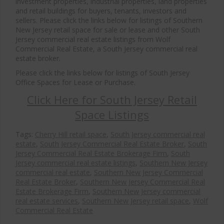
investment properties, industrial properties, land properties
and retail buildings for buyers, tenants, investors and
sellers. Please click the links below for listings of Southern
New Jersey retail space for sale or lease and other South
Jersey commercial real estate listings from Wolf
Commercial Real Estate, a South Jersey commercial real
estate broker.
Please click the links below for listings of South Jersey
Office Spaces for Lease or Purchase.
Click Here for South Jersey Retail
Space Listings
Tags:
Cherry Hill retail space
,
South Jersey commercial real
estate
,
South Jersey Commercial Real Estate Broker
,
South
Jersey Commercial Real Estate Brokerage Firm
,
South
Jersey commercial real estate listings
,
Southern New Jersey
commercial real estate
,
Southern New Jersey Commercial
Real Estate Broker
,
Southern New Jersey Commercial Real
Estate Brokerage Firm
,
Southern New Jersey commercial
real estate services
,
Southern New Jersey retail space
,
Wolf
Commercial Real Estate