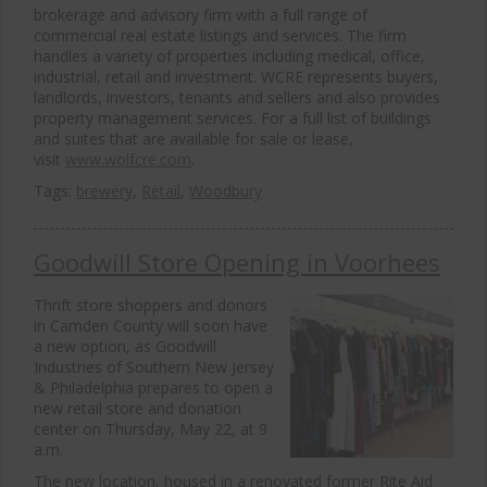
brokerage and advisory firm with a full range of
commercial real estate listings and services. The firm
handles a variety of properties including medical, office,
industrial, retail and investment. WCRE represents buyers,
landlords, investors, tenants and sellers and also provides
property management services. For a full list of buildings
and suites that are available for sale or lease,
visit
www.wolfcre.com
.
Tags:
brewery
,
Retail
,
Woodbury
Goodwill Store Opening in Voorhees
Thrift store shoppers and donors
in Camden County will soon have
a new option, as Goodwill
Industries of Southern New Jersey
& Philadelphia prepares to open a
new retail store and donation
center on Thursday, May 22, at 9
a.m.
The new location, housed in a renovated former Rite Aid