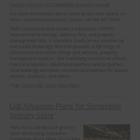
*Article courtesy of Philadelphia Business Journal
For more information about South Jersey retail space, or
other commercial properties, please call 856-857-6300.
Wolf Commercial Real Estate, a full-service CORFAC
International brokerage, advisory firm, and property
management firm, is a premier South Jersey commercial
real estate brokerage firm that provides a full range of
commercial real estate listings and services, property
management services, and marketing commercial offices,
medical properties, industrial properties, land properties,
retail buildings and other commercial properties for buyers,
tenants, investors, and sellers.
Tags:
Cherry Hill
,
Cross Keys Place
Lidl Advances Plans for Somerdale
Grocery Store
Plans for a Lidl discount grocery
store are moving forward in
Somerdale along White Horse Pike