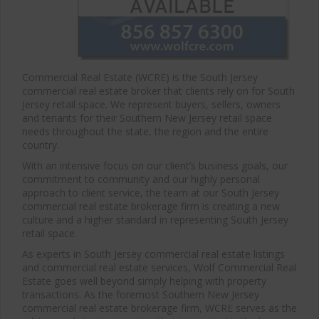
Commercial Real Estate (WCRE) is the South Jersey
commercial real estate broker that clients rely on for South
Jersey retail space. We represent buyers, sellers, owners
and tenants for their Southern New Jersey retail space
needs throughout the state, the region and the entire
country.
With an intensive focus on our client’s business goals, our
commitment to community and our highly personal
approach to client service, the team at our South Jersey
commercial real estate brokerage firm is creating a new
culture and a higher standard in representing South Jersey
retail space.
As experts in South Jersey commercial real estate listings
and commercial real estate services, Wolf Commercial Real
Estate goes well beyond simply helping with property
transactions. As the foremost Southern New Jersey
commercial real estate brokerage firm, WCRE serves as the