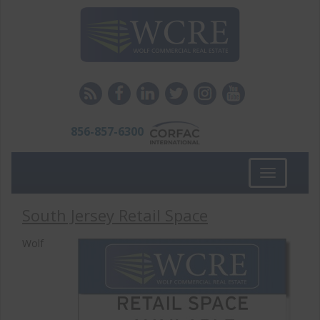
856-857-6300
Toggle
navigation
South Jersey Retail Space
Wolf