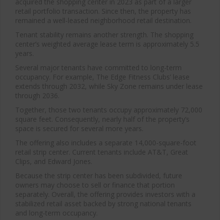
acquired the shopping center in 2023 as part of a larger
retail portfolio transaction. Since then, the property has
remained a well-leased neighborhood retail destination.
Tenant stability remains another strength. The shopping
center’s weighted average lease term is approximately 5.5
years.
Several major tenants have committed to long-term
occupancy. For example, The Edge Fitness Clubs’ lease
extends through 2032, while Sky Zone remains under lease
through 2036.
Together, those two tenants occupy approximately 72,000
square feet. Consequently, nearly half of the property’s
space is secured for several more years.
The offering also includes a separate 14,000-square-foot
retail strip center. Current tenants include
AT&T
,
Great
Clips
, and
Edward Jones
.
Because the strip center has been subdivided, future
owners may choose to sell or finance that portion
separately. Overall, the offering provides investors with a
stabilized retail asset backed by strong national tenants
and long-term occupancy.