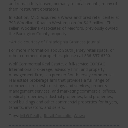
and remain fully leased, primarily to local tenants, many of
them restaurant operators.
In addition, MLG acquired a Wawa-anchored retail center at
798 Woodlane Road in Westampton for $4.3 million. The
seller, Woodlane Associates of Medford, previously owned
the Burlington County property.
*Article courtesy of Philadelphia Business Journal
For more information about South Jersey retail space, or
other commercial properties, please call 856-857-6300.
Wolf Commercial Real Estate, a full-service CORFAC
International brokerage, advisory firm, and property
management firm, is a premier South Jersey commercial
real estate brokerage firm that provides a full range of
commercial real estate listings and services, property
management services, and marketing commercial offices,
medical properties, industrial properties, land properties,
retail buildings and other commercial properties for buyers,
tenants, investors, and sellers.
Tags:
MLG Realty
,
Retail Portfolio
,
Wawa