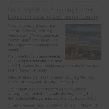
Cross Keys Place Shopping Center
Listed for Sale in Gloucester County
Cross Keys Place in Sewell has
been listed for sale, offering
investors a highly occupied retail
asset in Gloucester County. The
shopping center is currently 96%
leased.
The property spans approximately
148,000 square feet and is located
at 141 Tuckahoe Road. Additionally, it sits about five miles
east of Rowan University.
National retailers anchor the center, including
Michaels
,
Petco
,
Old Navy
, and
The Edge Fitness Clubs
.
The property also benefits from a shadow anchor.
Although not included in the sale, the neighboring
The
Home Depot
helps generate consistent customer traffic.
Current ownership includes DRA Advisors and DLC, which