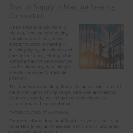
Tractor Supply in Mantua Nearing
Completion
A new Tractor Supply store in
Mantua, New Jersey is nearing
completion, with only a few
exterior touches remaining —
including signage installation and
parking lot striping. Although the
company has not yet announced
an official opening date, hiring is
already underway for multiple
positions.
The store is located along Route 45 and occupies most of
the former Gino’s Driving Range, Mini Golf, and Paintball
Complex property, which has been redeveloped to
accommodate the new retail site.
*Article courtesy of 42Freeway
For more information about South Jersey retail space, or
other New Jersey and Philadelphia commercial properties,
please call 856-857-6300.