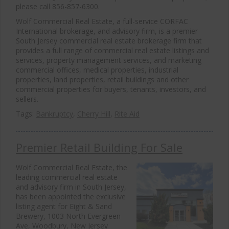
please call 856-857-6300.
Wolf Commercial Real Estate, a full-service CORFAC
International brokerage, and advisory firm, is a premier
South Jersey commercial real estate brokerage firm that
provides a full range of commercial real estate listings and
services, property management services, and marketing
commercial offices, medical properties, industrial
properties, land properties, retail buildings and other
commercial properties for buyers, tenants, investors, and
sellers.
Tags:
Bankruptcy
,
Cherry Hill
,
Rite Aid
Premier Retail Building For Sale
Wolf Commercial Real Estate, the
leading commercial real estate
and advisory firm in South Jersey,
has been appointed the exclusive
listing agent for Eight & Sand
Brewery, 1003 North Evergreen
Ave, Woodbury, New Jersey