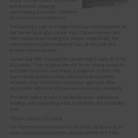
Jersey. Cirro provides cross-border
and domestic shipping,
warehousing and order fulfillment
for e-commerce businesses.
The building is part of a large mixed-use redevelopment at
the former Burlington Center mall. Clarion Partners and
MRP Industrial are leading the project. Additionally, the
redevelopment places industrial uses at the core of a
broader mixed-use plan.
Clarion and MRP acquired the closed mall in early 2019 for
$22 million. They targeted the site for its strong access to
interstate networks and nearby population centers. The
team initially planned a fully industrial redevelopment.
However, they shifted to a mixed-use approach after
discussions with local officials and community members.
The $600 million project now blends major warehouse
buildings with supporting retail, multifamily and hospitality
uses.
*Article courtesy of Costar
For more information about South Jersey retail space, or
other commercial properties, please call 856-857-6300.