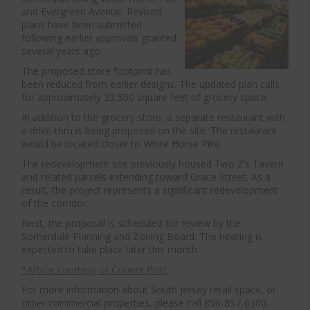
and Evergreen Avenue. Revised
plans have been submitted
following earlier approvals granted
several years ago.
The proposed store footprint has
been reduced from earlier designs. The updated plan calls
for approximately 23,500 square feet of grocery space.
In addition to the grocery store, a separate restaurant with
a drive-thru is being proposed on the site. The restaurant
would be located closer to White Horse Pike.
The redevelopment site previously housed Two Z’s Tavern
and related parcels extending toward Grace Street. As a
result, the project represents a significant redevelopment
of the corridor.
Next, the proposal is scheduled for review by the
Somerdale Planning and Zoning Board. The hearing is
expected to take place later this month.
*Article courtesy of Courier Post
For more information about South Jersey retail space, or
other commercial properties, please call 856-857-6300.