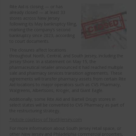
Rite Aid is closing — or has
already closed — at least 33
stores across New Jersey
following its May bankruptcy filing,
marking the company’s second
bankruptcy since 2023, according
to court documents.
The closures affect locations
throughout North, Central, and South Jersey, including the
Jersey Shore. In a statement on May 15, the
pharmaceutical retailer announced it had reached multiple
sale and pharmacy services transition agreements. These
agreements will transfer pharmacy assets from certain Rite
Aid locations to major operators such as CVS Pharmacy,
Walgreens, Albertsons, Kroger, and Giant Eagle.
Additionally, some Rite Aid and Bartell Drugs stores in
select states will be converted to CVS Pharmacy as part of
the restructuring strategy.
*Article courtesy of NorthJersey.com
For more information about South Jersey retail space, or
other New Jersey and Philadelphia commercial properties,