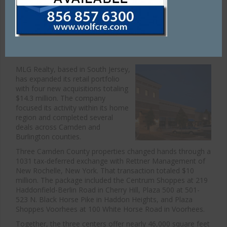
tenants, investors, and sellers.
Tags:
Acme
,
Cape May Coruthouse
,
grocery store
MLG Realty Expands Retail Portfolio
MLG Realty, based in South Jersey,
has expanded its retail portfolio
with four new acquisitions totaling
$14.3 million. The company
focused its activity within its home
region and completed several
deals across Camden and
Burlington counties.
Three Camden County properties changed hands through a
1031 tax-deferred exchange with Rettner Management of
New Rochelle, New York. That transaction totaled $10
million. The package included the Centrum Shoppes at 219
Haddonfield-Berlin Road in Cherry Hill, Plaza 500 at 501-
523 N. Black Horse Pike in Haddon Heights, and Plaza
Shoppes Voorhees at 100 White Horse Road in Voorhees.
Together, the three centers offer nearly 46,000 square feet