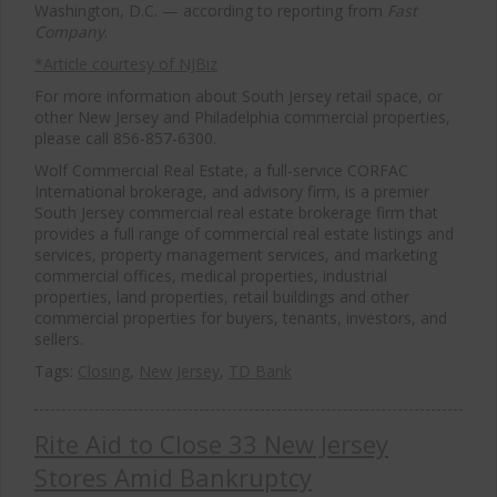
Washington, D.C. — according to reporting from
Fast
Company
.
*Article courtesy of NJBiz
For more information about South Jersey retail space, or
other New Jersey and Philadelphia commercial properties,
please call 856-857-6300.
Wolf Commercial Real Estate, a full-service CORFAC
International brokerage, and advisory firm, is a premier
South Jersey commercial real estate brokerage firm that
provides a full range of commercial real estate listings and
services, property management services, and marketing
commercial offices, medical properties, industrial
properties, land properties, retail buildings and other
commercial properties for buyers, tenants, investors, and
sellers.
Tags:
Closing
,
New Jersey
,
TD Bank
Rite Aid to Close 33 New Jersey
Stores Amid Bankruptcy