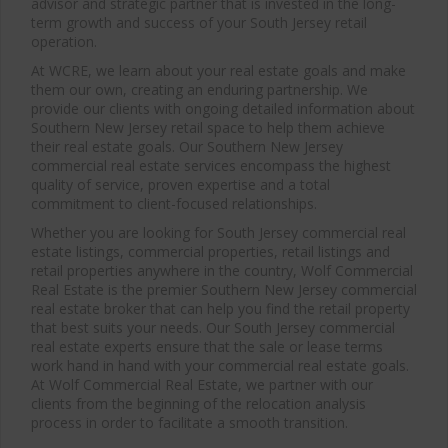
advisor and strategic partner that is invested in the long-
term growth and success of your South Jersey retail
operation.
At WCRE, we learn about your real estate goals and make
them our own, creating an enduring partnership. We
provide our clients with ongoing detailed information about
Southern New Jersey retail space to help them achieve
their real estate goals. Our Southern New Jersey
commercial real estate services encompass the highest
quality of service, proven expertise and a total
commitment to client-focused relationships.
Whether you are looking for South Jersey commercial real
estate listings, commercial properties, retail listings and
retail properties anywhere in the country, Wolf Commercial
Real Estate is the premier Southern New Jersey commercial
real estate broker that can help you find the retail property
that best suits your needs. Our South Jersey commercial
real estate experts ensure that the sale or lease terms
work hand in hand with your commercial real estate goals.
At Wolf Commercial Real Estate, we partner with our
clients from the beginning of the relocation analysis
process in order to facilitate a smooth transition.