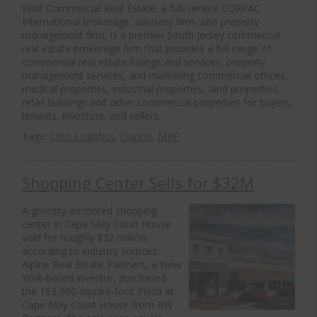
Wolf Commercial Real Estate, a full-service CORFAC
International brokerage, advisory firm, and property
management firm, is a premier South Jersey commercial
real estate brokerage firm that provides a full range of
commercial real estate listings and services, property
management services, and marketing commercial offices,
medical properties, industrial properties, land properties,
retail buildings and other commercial properties for buyers,
tenants, investors, and sellers.
Tags:
Cirro Logistics
,
Clarion
,
MRP
Shopping Center Sells for $32M
A grocery-anchored shopping
center in Cape May Court House
sold for roughly $32 million,
according to industry sources.
Alpine Real Estate Partners, a New
York-based investor, purchased
the 163,000-square-foot Plaza at
Cape May Court House from RW