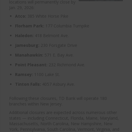
locations will permanently close by
Jan. 29, 2026:
Atco:
385 White Horse Pike
Florham Park:
177 Columbia Turnpike
Haledon:
418 Belmont Ave.
Jamesburg:
230 Forsgate Drive
Manahawkin:
571 E. Bay Ave.
Point Pleasant:
232 Richmond Ave.
Ramsey:
1100 Lake St.
Tinton Falls:
4057 Asbury Ave.
Following these closures, TD Bank will operate 180
branches within New Jersey.
Additional closures are expected across numerous other
states — including Connecticut, Florida, Maine, Maryland,
Massachusetts, North Carolina, New Hampshire, New
York, Pennsylvania, South Carolina, Vermont, Virginia, and