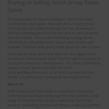
Buying or Selling South Jersey Retail
Space
For retail property owners looking to sell or lease their
South Jersey retail space, the team at our South Jersey
commercial real estate brokerage firm has developed a
defined marketing process that we tailor to each property
and sub-market. Our proven marketing strategy works
effectively to efficiently match buyers and tenants with
available Southern New Jersey retail space for sale or lease.
South Jersey retail space and rents are very aggressively
priced and market trends show that the region is poised for
a massive rebound in retail business. For more information,
please contact Jason Wolf (856-857-6301;
jason.wolf@wolfcre.com), us at Wolf Commercial Real
Estate, a South Jersey commercial real estate broker.
About Us
Wolf Commercial Real Estate is a Southern New Jersey
commercial real estate brokerage firm that provides a full
range of Southern New Jersey commercial real estate
services, marketing commercial offices, medical properties,