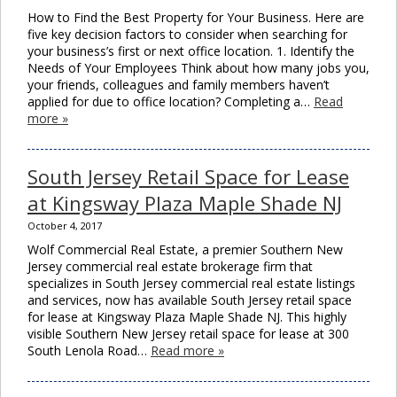
How to Find the Best Property for Your Business. Here are
five key decision factors to consider when searching for
your business’s first or next office location. 1. Identify the
Needs of Your Employees Think about how many jobs you,
your friends, colleagues and family members haven’t
applied for due to office location? Completing a…
Read
more »
South Jersey Retail Space for Lease
at Kingsway Plaza Maple Shade NJ
October 4, 2017
Wolf Commercial Real Estate, a premier Southern New
Jersey commercial real estate brokerage firm that
specializes in South Jersey commercial real estate listings
and services, now has available South Jersey retail space
for lease at Kingsway Plaza Maple Shade NJ. This highly
visible Southern New Jersey retail space for lease at 300
South Lenola Road…
Read more »
Clos
this