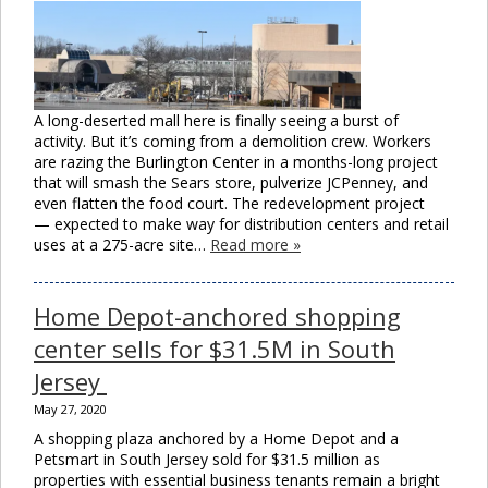
A long-deserted mall here is finally seeing a burst of
activity. But it’s coming from a demolition crew. Workers
are razing the Burlington Center in a months-long project
that will smash the Sears store, pulverize JCPenney, and
even flatten the food court. The redevelopment project
— expected to make way for distribution centers and retail
uses at a 275-acre site…
Read more »
Home Depot-anchored shopping
center sells for $31.5M in South
Jersey
May 27, 2020
A shopping plaza anchored by a Home Depot and a
Petsmart in South Jersey sold for $31.5 million as
properties with essential business tenants remain a bright