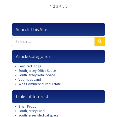
1
2
3
4
5
6
→
Search This Site
Article Categories
Featured Blogs
South Jersey Office Space
South Jersey Retail Space
Voorhees Land
Wolf Commercial Real Estate
Links of Interest
Brian Propp
South Jersey Land
South Jersey Medical Space