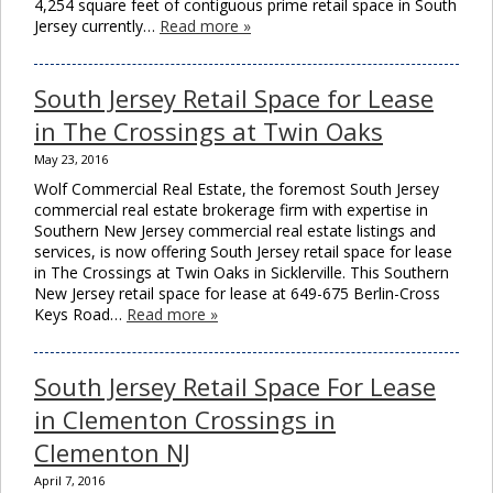
4,254 square feet of contiguous prime retail space in South
Jersey currently…
Read more »
South Jersey Retail Space for Lease
in The Crossings at Twin Oaks
May 23, 2016
Wolf Commercial Real Estate, the foremost South Jersey
commercial real estate brokerage firm with expertise in
Southern New Jersey commercial real estate listings and
services, is now offering South Jersey retail space for lease
in The Crossings at Twin Oaks in Sicklerville. This Southern
New Jersey retail space for lease at 649-675 Berlin-Cross
Keys Road…
Read more »
South Jersey Retail Space For Lease
in Clementon Crossings in
Clementon NJ
April 7, 2016