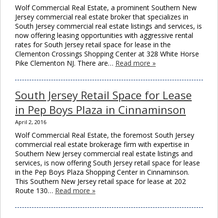
Wolf Commercial Real Estate, a prominent Southern New
Jersey commercial real estate broker that specializes in
South Jersey commercial real estate listings and services, is
now offering leasing opportunities with aggressive rental
rates for South Jersey retail space for lease in the
Clementon Crossings Shopping Center at 328 White Horse
Pike Clementon NJ. There are…
Read more »
South Jersey Retail Space for Lease
in Pep Boys Plaza in Cinnaminson
April 2, 2016
Wolf Commercial Real Estate, the foremost South Jersey
commercial real estate brokerage firm with expertise in
Southern New Jersey commercial real estate listings and
services, is now offering South Jersey retail space for lease
in the Pep Boys Plaza Shopping Center in Cinnaminson.
This Southern New Jersey retail space for lease at 202
Route 130…
Read more »