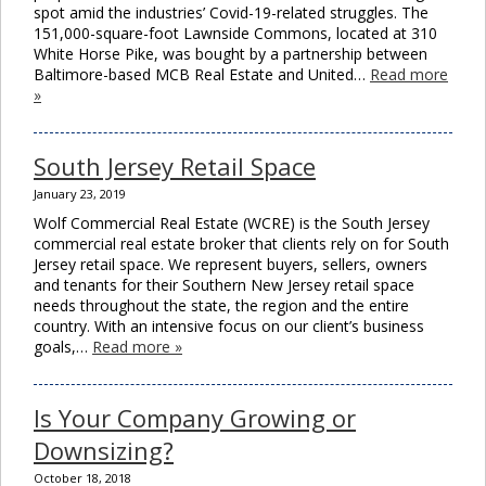
spot amid the industries’ Covid-19-related struggles. The
151,000-square-foot Lawnside Commons, located at 310
White Horse Pike, was bought by a partnership between
Baltimore-based MCB Real Estate and United…
Read more
»
South Jersey Retail Space
January 23, 2019
Wolf Commercial Real Estate (WCRE) is the South Jersey
commercial real estate broker that clients rely on for South
Jersey retail space. We represent buyers, sellers, owners
and tenants for their Southern New Jersey retail space
needs throughout the state, the region and the entire
country. With an intensive focus on our client’s business
goals,…
Read more »
Is Your Company Growing or
Downsizing?
October 18, 2018