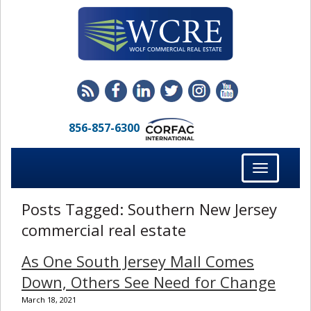
856-857-6300
Toggle
navigation
Posts Tagged:
Southern New Jersey
commercial real estate
As One South Jersey Mall Comes
Down, Others See Need for Change
March 18, 2021