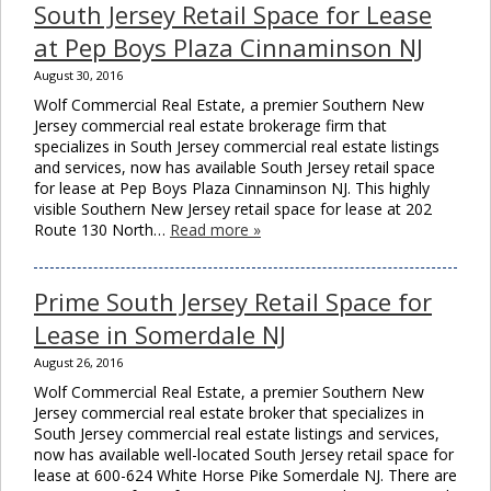
South Jersey Retail Space for Lease
modu
at Pep Boys Plaza Cinnaminson NJ
August 30, 2016
Wolf Commercial Real Estate, a premier Southern New
Jersey commercial real estate brokerage firm that
specializes in South Jersey commercial real estate listings
and services, now has available South Jersey retail space
for lease at Pep Boys Plaza Cinnaminson NJ. This highly
visible Southern New Jersey retail space for lease at 202
Route 130 North…
Read more »
Prime South Jersey Retail Space for
Lease in Somerdale NJ
August 26, 2016
Wolf Commercial Real Estate, a premier Southern New
Jersey commercial real estate broker that specializes in
South Jersey commercial real estate listings and services,
now has available well-located South Jersey retail space for
lease at 600-624 White Horse Pike Somerdale NJ. There are