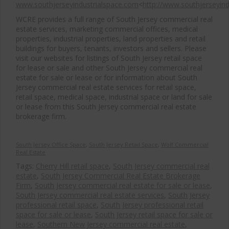
www.southjerseyindustrialspace.com
<
http://www.southjerseyin
WCRE provides a full range of South Jersey commercial real
estate services, marketing commercial offices, medical
properties, industrial properties, land properties and retail
buildings for buyers, tenants, investors and sellers. Please
visit our websites for listings of South Jersey retail space
for lease or sale and other South Jersey commercial real
estate for sale or lease or for information about South
Jersey commercial real estate services for retail space,
retail space, medical space, industrial space or land for sale
or lease from this South Jersey commercial real estate
brokerage firm.
South Jersey Office Space
,
South Jersey Retail Space
,
Wolf Commercial
Real Estate
Tags:
Cherry Hill retail space
,
South Jersey commercial real
estate
,
South Jersey Commercial Real Estate Brokerage
Firm
,
South Jersey commercial real estate for sale or lease
,
South Jersey commercial real estate services
,
South Jersey
professional retail space
,
South Jersey professional retail
space for sale or lease
,
South Jersey retail space for sale or
lease
,
Southern New Jersey commercial real estate
,