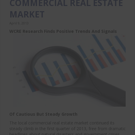
COMMERCIAL REAL ESTATE
MARKET
April 9, 2013
WCRE Research Finds Positive Trends And Signals
Of Cautious But Steady Growth
The local commercial real estate market continued its
steady climb in the first quarter of 2013, free from dramatic
headlines about natural disasters and government crises