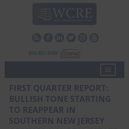
856-857-6300
Toggle
navigation
FIRST QUARTER REPORT:
BULLISH TONE STARTING
TO REAPPEAR IN
SOUTHERN NEW JERSEY