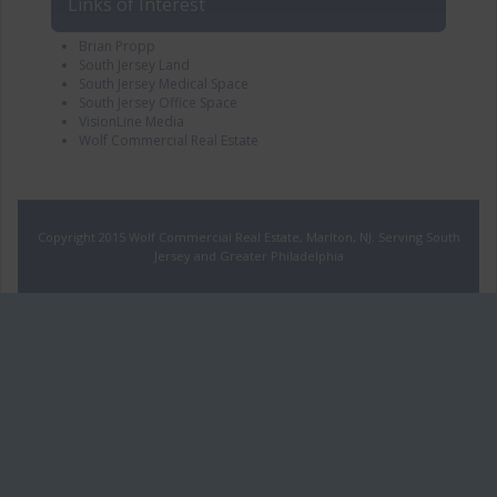
Links of Interest
Brian Propp
South Jersey Land
South Jersey Medical Space
South Jersey Office Space
VisionLine Media
Wolf Commercial Real Estate
Copyright 2015 Wolf Commercial Real Estate, Marlton, NJ. Serving South
Jersey and Greater Philadelphia