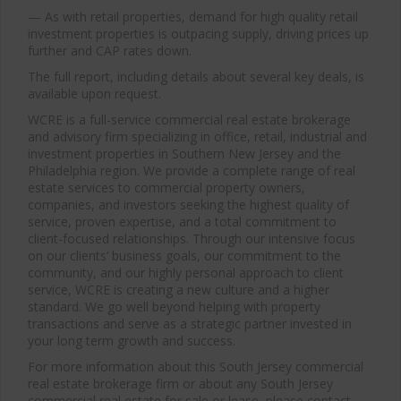
— As with retail properties, demand for high quality retail
investment properties is outpacing supply, driving prices up
further and CAP rates down.
The full report, including details about several key deals, is
available upon request.
WCRE is a full-service commercial real estate brokerage
and advisory firm specializing in office, retail, industrial and
investment properties in Southern New Jersey and the
Philadelphia region. We provide a complete range of real
estate services to commercial property owners,
companies, and investors seeking the highest quality of
service, proven expertise, and a total commitment to
client-focused relationships. Through our intensive focus
on our clients’ business goals, our commitment to the
community, and our highly personal approach to client
service, WCRE is creating a new culture and a higher
standard. We go well beyond helping with property
transactions and serve as a strategic partner invested in
your long term growth and success.
For more information about this South Jersey commercial
real estate brokerage firm or about any South Jersey
commercial real estate for sale or lease, please contact