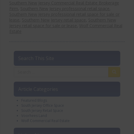
Southern New Jersey Commercial Real Estate Brokerage
Firm
,
Southern New Jersey professional retail space
,
Southern New Jersey professional retail space for sale or
lease
,
Southern New Jersey retail space
,
Southern New
Jersey retail space for sale or lease
,
Wolf Commercial Real
Estate
Search This Site
Article Categories
Featured Blogs
South Jersey Office Space
South Jersey Retail Space
Voorhees Land
Wolf Commercial Real Estate