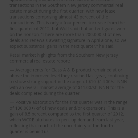
transactions in the Southern New Jersey commercial real
estate market during the first quarter, with new lease
transactions comprising almost 43 percent of the
transactions. This is only a four percent increase from the
first quarter of 2012, but Wolf said that better figures were
on the horizon. “There are more than 200,000 sf of new
deals and renewals awaiting signature in April alone, so we
expect substantial gains in the next quarter,” he said.
Retail market highlights from the Southern New Jersey
commercial real estate report:
— Average rents for Class A & B product remained at or
above the improved level they reached last year, continuing
to show strong support in the range of $10-$14.00/sf NNN
with an overall market average of $11.00/sf NNN for the
deals completed during the quarter.
— Positive absorption for the first quarter was in the range
of 130,000+/-sf of new deals and/or expansions. This is a
gain of 8.5 percent compared to the first quarter of 2012,
which WCRE attributes to pent up demand from last year,
reflecting that much of the uncertainty of the fourth
quarter is behind us.