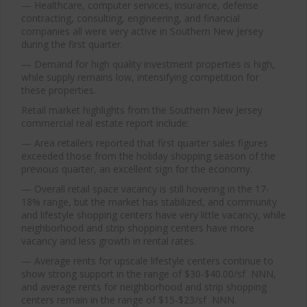
— Healthcare, computer services, insurance, defense
contracting, consulting, engineering, and financial
companies all were very active in Southern New Jersey
during the first quarter.
— Demand for high quality investment properties is high,
while supply remains low, intensifying competition for
these properties.
Retail market highlights from the Southern New Jersey
commercial real estate report include:
— Area retailers reported that first quarter sales figures
exceeded those from the holiday shopping season of the
previous quarter, an excellent sign for the economy.
— Overall retail space vacancy is still hovering in the 17-
18% range, but the market has stabilized, and community
and lifestyle shopping centers have very little vacancy, while
neighborhood and strip shopping centers have more
vacancy and less growth in rental rates.
— Average rents for upscale lifestyle centers continue to
show strong support in the range of $30-$40.00/sf NNN,
and average rents for neighborhood and strip shopping
centers remain in the range of $15-$23/sf NNN.