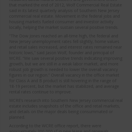
that marked the end of 2012, Wolf Commercial Real Estate
said in its latest quarterly analysis of Southern New Jersey
commercial real estate. Movement in the federal jobs and
housing markets fueled consumer and investor activity
locally, helping the market sustain several positive trends.
“The Dow Jones reached an all-time high, the federal and
New Jersey unemployment rates fell slightly, home values
and retail sales increased, and interest rates remained near
historic lows,” said Jason Wolf, founder and principal of
WCRE. “We saw several positive trends indicating improving
growth, but we are still in a weak labor market, and more
robust job growth is needed to lower the overall vacancy
figures in our region.” Overall vacancy in the office market
for Class A and B product is still hovering in the range of
18-19 percent, but the market has stabilized, and average
rental rates continue to improve.
WCRE’s research into Southern New Jersey commercial real
estate includes snapshots of the office and retail markets,
and details on the major deals being consummated or
planned.
According to the WCRE office report, there were
approximately 300,000 sf in new lease and renewals