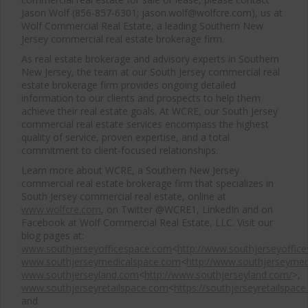
Jason Wolf (856-857-6301; jason.wolf@wolfcre.com), us at
Wolf Commercial Real Estate, a leading Southern New
Jersey commercial real estate brokerage firm.
As real estate brokerage and advisory experts in Southern
New Jersey, the team at our South Jersey commercial real
estate brokerage firm provides ongoing detailed
information to our clients and prospects to help them
achieve their real estate goals. At WCRE, our South Jersey
commercial real estate services encompass the highest
quality of service, proven expertise, and a total
commitment to client-focused relationships.
Learn more about WCRE, a Southern New Jersey
commercial real estate brokerage firm that specializes in
South Jersey commercial real estate, online at
www.wolfcre.com
, on Twitter @WCRE1, LinkedIn and on
Facebook at Wolf Commercial Real Estate, LLC. Visit our
blog pages at:
www.southjerseyofficespace.com
<
http://www.southjerseyoffic
www.southjerseymedicalspace.com
<
http://www.southjerseymed
www.southjerseyland.com
<
http://www.southjerseyland.com/
>,
www.southjerseyretailspace.com
<
https://southjerseyretailspac
and