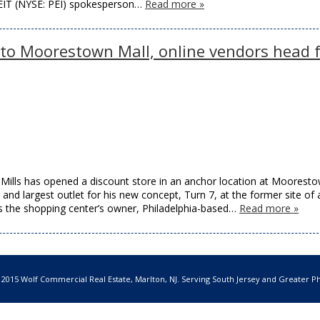
REIT (NYSE: PEI) spokesperson…
Read more »
 to Moorestown Mall, online vendors head 
s has opened a discount store in an anchor location at Moorest
and largest outlet for his new concept, Turn 7, at the former site of 
 the shopping center’s owner, Philadelphia-based…
Read more »
 2015 Wolf Commercial Real Estate, Marlton, NJ. Serving South Jersey and Greater Ph