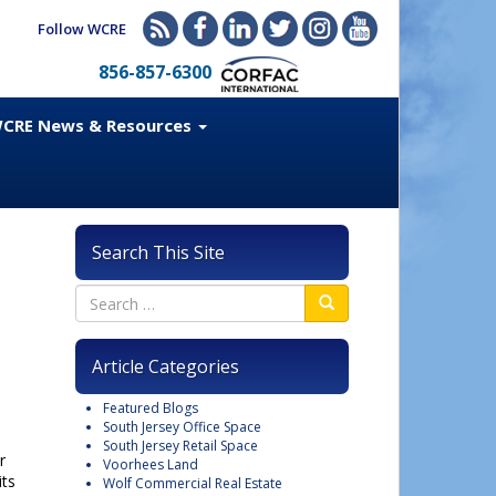
Follow WCRE
856-857-6300
CRE News & Resources
Search This Site
Article Categories
Featured Blogs
South Jersey Office Space
South Jersey Retail Space
r
Voorhees Land
its
Wolf Commercial Real Estate