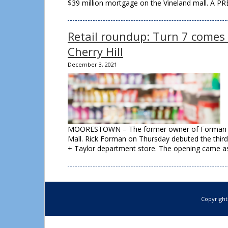
$39 million mortgage on the Vineland mall. A P
Retail roundup: Turn 7 comes
Cherry Hill
December 3, 2021
MOORESTOWN – The former owner of Forman Mill
Mall. Rick Forman on Thursday debuted the third 
+ Taylor department store. The opening came as
Copyright