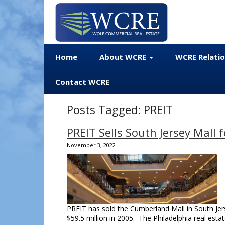
Home
About WCRE
WCRE Relati
Contact WCRE
Posts Tagged:
PREIT
PREIT Sells South Jersey Mall f
November 3, 2022
PREIT has sold the Cumberland Mall in South Jers
$59.5 million in 2005. The Philadelphia real estat