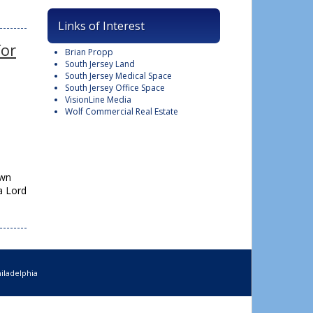
Links of Interest
for
Brian Propp
South Jersey Land
South Jersey Medical Space
South Jersey Office Space
VisionLine Media
Wolf Commercial Real Estate
own
a Lord
iladelphia