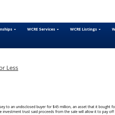
onships
WCRE Services
WCRE Listings
W
or Less
ey to an undisclosed buyer for $45 million, an asset that it bought fo
e investment trust said proceeds from the sale will allow it to pay off 