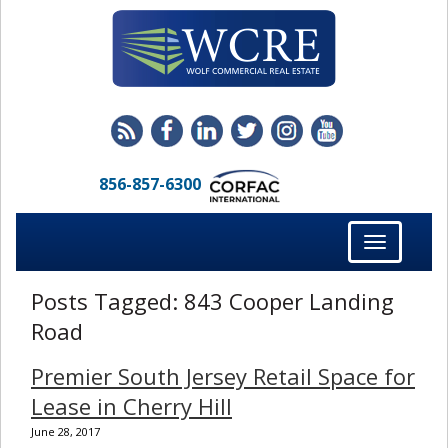
856-857-6300
Toggle
navigation
Posts Tagged:
843 Cooper Landing
Road
Premier South Jersey Retail Space for
Lease in Cherry Hill
June 28, 2017