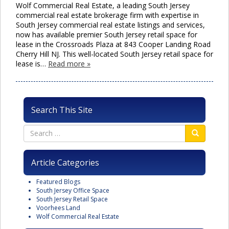
Wolf Commercial Real Estate, a leading South Jersey
commercial real estate brokerage firm with expertise in
South Jersey commercial real estate listings and services,
now has available premier South Jersey retail space for
lease in the Crossroads Plaza at 843 Cooper Landing Road
Cherry Hill NJ. This well-located South Jersey retail space for
lease is…
Read more »
Search This Site
Article Categories
Featured Blogs
South Jersey Office Space
South Jersey Retail Space
Voorhees Land
Wolf Commercial Real Estate