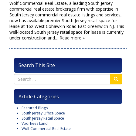
Wolf Commercial Real Estate, a leading South Jersey
commercial real estate brokerage firm with expertise in
South Jersey commercial real estate listings and services,
now has available premier South Jersey retail space for
lease at 162 West Cohawkin Road East Greenwich NJ. This
well-located South Jersey retail space for lease is currently
under construction and…
Read more »
Search This Site
Article Categories
Featured Blogs
South Jersey Office Space
South Jersey Retail Space
Voorhees Land
Wolf Commercial Real Estate