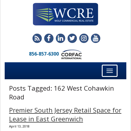
856-857-6300
Toggle
navigation
Posts Tagged:
162 West Cohawkin
Road
Premier South Jersey Retail Space for
Lease in East Greenwich
April 13, 2018