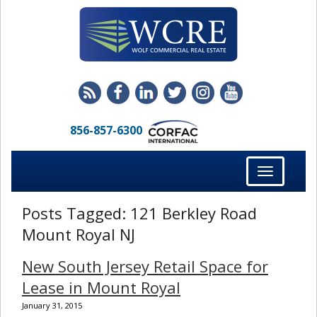
856-857-6300
Toggle
navigation
Posts Tagged:
121 Berkley Road
Mount Royal NJ
New South Jersey Retail Space for
Lease in Mount Royal
January 31, 2015