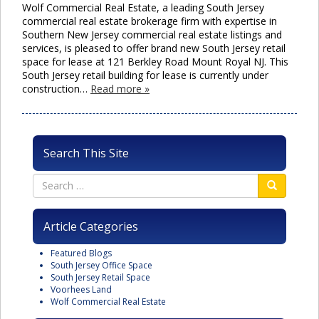
Wolf Commercial Real Estate, a leading South Jersey
commercial real estate brokerage firm with expertise in
Southern New Jersey commercial real estate listings and
services, is pleased to offer brand new South Jersey retail
space for lease at 121 Berkley Road Mount Royal NJ. This
South Jersey retail building for lease is currently under
construction…
Read more »
Search This Site
Article Categories
Featured Blogs
South Jersey Office Space
South Jersey Retail Space
Voorhees Land
Wolf Commercial Real Estate