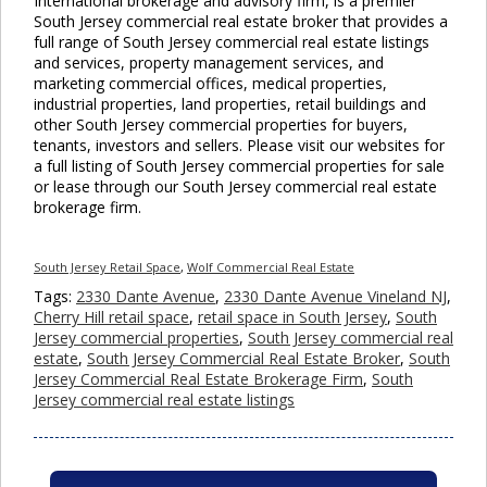
International brokerage and advisory firm, is a premier
South Jersey commercial real estate broker that provides a
full range of South Jersey commercial real estate listings
and services, property management services, and
marketing commercial offices, medical properties,
industrial properties, land properties, retail buildings and
other South Jersey commercial properties for buyers,
tenants, investors and sellers. Please visit our websites for
a full listing of South Jersey commercial properties for sale
or lease through our South Jersey commercial real estate
brokerage firm.
South Jersey Retail Space
,
Wolf Commercial Real Estate
Tags:
2330 Dante Avenue
,
2330 Dante Avenue Vineland NJ
,
Cherry Hill retail space
,
retail space in South Jersey
,
South
Jersey commercial properties
,
South Jersey commercial real
estate
,
South Jersey Commercial Real Estate Broker
,
South
Jersey Commercial Real Estate Brokerage Firm
,
South
Jersey commercial real estate listings