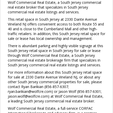
Wolf Commercial Real Estate, a South Jersey commercial
real estate broker that specializes in South Jersey
commercial real estate listings and services.
This retail space in South Jersey at 2330 Dante Avenue
Vineland NJ offers convenient access to both Route 55 and
40 and is close to the Cumberland Mall and other high-
traffic retailers. In addition, this South Jersey retail space for
Clo
sale or lease has local ownership and management.
this
mod
There is abundant parking and highly visible signage at this
South Jersey retail space in South Jersey for sale or lease
through Wolf Commercial Real Estate, a South Jersey
commercial real estate brokerage firm that specializes in
South Jersey commercial real estate listings and services.
For more information about this South Jersey retail space
for sale at 2330 Dante Avenue Vineland NJ, or about any
other South Jersey commercial properties for sale, please
contact Ryan Barikian (856-857-6307;
ryan.barikian@wolfcre.com) or Jason Wolf (856-857-6301;
jason.wolf@wolfcre.com) at Wolf Commercial Real Estate,
a leading South Jersey commercial real estate broker.
Wolf Commercial Real Estate, a full-service CORFAC