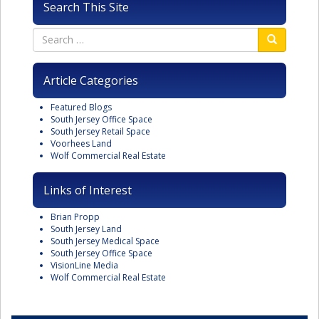
Search This Site
Article Categories
Featured Blogs
South Jersey Office Space
South Jersey Retail Space
Voorhees Land
Wolf Commercial Real Estate
Links of Interest
Brian Propp
South Jersey Land
South Jersey Medical Space
South Jersey Office Space
VisionLine Media
Wolf Commercial Real Estate