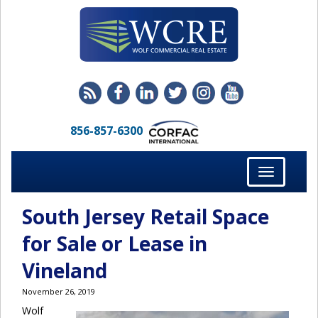
856-857-6300
Toggle
navigation
South Jersey Retail Space
for Sale or Lease in
Vineland
November 26, 2019
Wolf