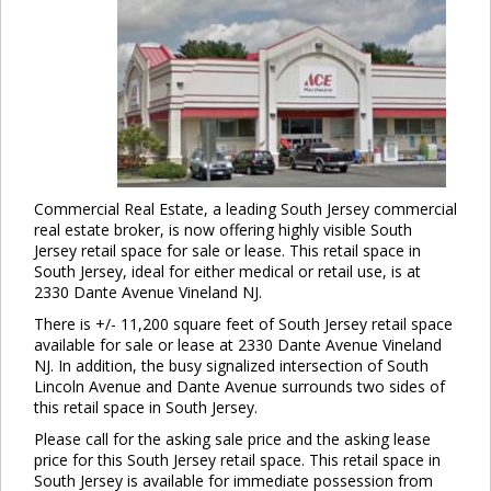
Commercial Real Estate, a leading South Jersey commercial
real estate broker, is now offering highly visible South
Jersey retail space for sale or lease. This retail space in
South Jersey, ideal for either medical or retail use, is at
2330 Dante Avenue Vineland NJ.
There is +/- 11,200 square feet of South Jersey retail space
available for sale or lease at 2330 Dante Avenue Vineland
NJ. In addition, the busy signalized intersection of South
Lincoln Avenue and Dante Avenue surrounds two sides of
this retail space in South Jersey.
Please call for the asking sale price and the asking lease
price for this South Jersey retail space. This retail space in
South Jersey is available for immediate possession from