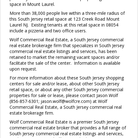
space in Mount Laurel.
More than 38,000 people live within a three-mile radius of
this South Jersey retail space at 123 Creek Road Mount
Laurel NJ. Existing tenants at this retail space in 08054
include a pizzeria and two office users.
Wolf Commercial Real Estate, a South Jersey commercial
real estate brokerage firm that specializes in South Jersey
commercial real estate listings and services, has been
retained to market the remaining vacant spaces and/or
facilitate the sale of the center. Information is available
upon request.
For more information about these South Jersey shopping
centers for sale and/or lease, about other South Jersey
retail space, or about any other South Jersey commercial
properties for sale or lease, please contact Jason Wolf
(856-857-6301; jason.wolf@wolfcre.com) at Wolf
Commercial Real Estate, a South Jersey commercial real
estate brokerage firm.
Wolf Commercial Real Estate is a premier South Jersey
commercial real estate broker that provides a full range of
South Jersey commercial real estate listings and services,