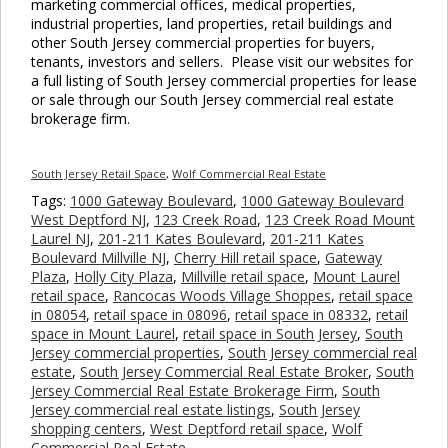
marketing commercial offices, medical properties,
industrial properties, land properties, retail buildings and
other South Jersey commercial properties for buyers,
tenants, investors and sellers. Please visit our websites for
a full listing of South Jersey commercial properties for lease
or sale through our South Jersey commercial real estate
brokerage firm.
South Jersey Retail Space
,
Wolf Commercial Real Estate
Tags:
1000 Gateway Boulevard
,
1000 Gateway Boulevard
West Deptford NJ
,
123 Creek Road
,
123 Creek Road Mount
Laurel NJ
,
201-211 Kates Boulevard
,
201-211 Kates
Boulevard Millville NJ
,
Cherry Hill retail space
,
Gateway
Plaza
,
Holly City Plaza
,
Millville retail space
,
Mount Laurel
retail space
,
Rancocas Woods Village Shoppes
,
retail space
in 08054
,
retail space in 08096
,
retail space in 08332
,
retail
space in Mount Laurel
,
retail space in South Jersey
,
South
Jersey commercial properties
,
South Jersey commercial real
estate
,
South Jersey Commercial Real Estate Broker
,
South
Jersey Commercial Real Estate Brokerage Firm
,
South
Jersey commercial real estate listings
,
South Jersey
shopping centers
,
West Deptford retail space
,
Wolf
Commercial Real Estate