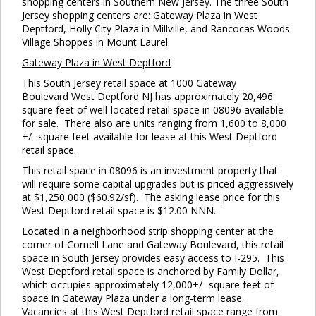
shopping centers in Southern New Jersey. The three South
Jersey shopping centers are: Gateway Plaza in West
Deptford, Holly City Plaza in Millville, and Rancocas Woods
Village Shoppes in Mount Laurel.
Gateway
Plaza in West Deptford
This South Jersey retail space at 1000 Gateway
Boulevard West Deptford NJ has approximately 20,496
square feet of well-located retail space in 08096 available
for sale. There also are units ranging from 1,600 to 8,000
+/- square feet available for lease at this West Deptford
retail space.
This retail space in 08096 is an investment property that
will require some capital upgrades but is priced aggressively
at $1,250,000 ($60.92/sf). The asking lease price for this
West Deptford retail space is $12.00 NNN.
Located in a neighborhood strip shopping center at the
corner of Cornell Lane and Gateway Boulevard, this retail
space in South Jersey provides easy access to I-295. This
West Deptford retail space is anchored by Family Dollar,
which occupies approximately 12,000+/- square feet of
space in Gateway Plaza under a long-term lease.
Vacancies at this West Deptford retail space range from