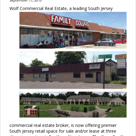
September 11, 2013
Wolf Commercial Real Estate, a leading South Jersey
commercial real estate broker, is now offering premier
South Jersey retail space for sale and/or lease at three