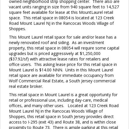
owned neighborhood strip shopping center. There also are
vacant units ranging in size from 940 square feet to 14,527
square feet available for lease at this MountLaurel retail
space. This retail space in 08054 is located at 123 Creek
Road Mount Laurel NJ in the Rancocas Woods Village of
Shoppes.
This Mount Laurel retail space for sale and/or lease has a
newly renovated roof and siding. As an investment
property, this retail space in 08054 will require some capital
upgrades but is priced aggressively at $1,250,000
($37.92/sf) with attractive lease rates for retailers and
office users. This asking lease price for this retail space in
Mount Laurel is $14.00 NNN. Units in this Mount Laurel
retail space are available for immediate occupancy from
Wolf Commercial Real Estate, a South Jersey commercial
real estate broker.
This retail space in Mount Laurel is a great opportunity for
retail or professional use, including day-care, medical
offices, and many other uses. Located at 123 Creek Road
Mount Laurel NJ in the Rancocas Woods Village of
Shoppes, this retail space in South Jersey provides direct
access to I-295 (exit 43) and Route 38, and is within close
proximity to Route 73. There is ample parking at this retail