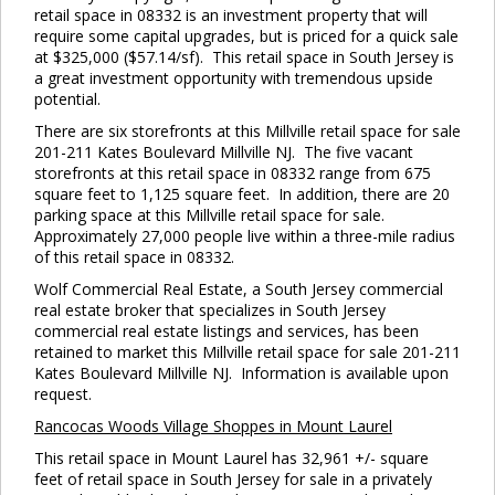
retail space in 08332 is an investment property that will
require some capital upgrades, but is priced for a quick sale
at $325,000 ($57.14/sf). This retail space in South Jersey is
a great investment opportunity with tremendous upside
potential.
There are six storefronts at this Millville retail space for sale
201-211 Kates Boulevard Millville NJ. The five vacant
storefronts at this retail space in 08332 range from 675
Cl
square feet to 1,125 square feet. In addition, there are 20
thi
parking space at this Millville retail space for sale.
Approximately 27,000 people live within a three-mile radius
mo
of this retail space in 08332.
Wolf Commercial Real Estate, a South Jersey commercial
real estate broker that specializes in South Jersey
commercial real estate listings and services, has been
retained to market this Millville retail space for sale 201-211
Kates Boulevard Millville NJ. Information is available upon
request.
Rancocas
Woods Village Shoppes in Mount Laurel
This retail space in Mount Laurel has 32,961 +/- square
feet of retail space in South Jersey for sale in a privately