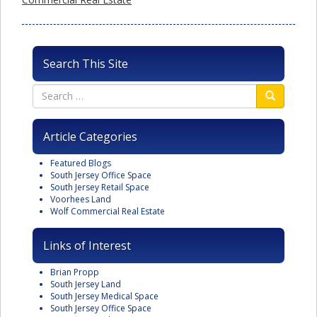
Search This Site
Article Categories
Featured Blogs
South Jersey Office Space
South Jersey Retail Space
Voorhees Land
Wolf Commercial Real Estate
Links of Interest
Brian Propp
South Jersey Land
South Jersey Medical Space
South Jersey Office Space