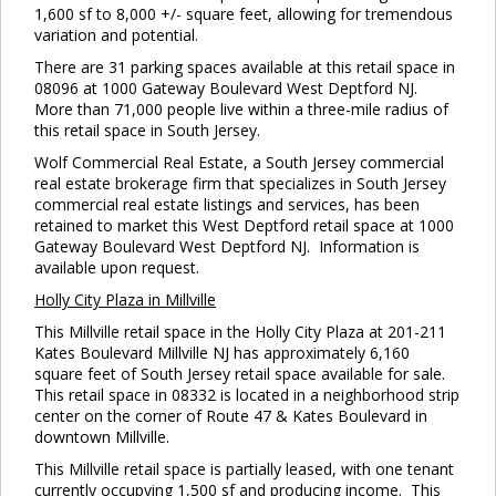
1,600 sf to 8,000 +/- square feet, allowing for tremendous
variation and potential.
There are 31 parking spaces available at this retail space in
08096 at 1000 Gateway Boulevard West Deptford NJ.
More than 71,000 people live within a three-mile radius of
this retail space in South Jersey.
Wolf Commercial Real Estate, a South Jersey commercial
real estate brokerage firm that specializes in South Jersey
commercial real estate listings and services, has been
retained to market this West Deptford retail space at 1000
Gateway Boulevard West Deptford NJ. Information is
available upon request.
Holly
City Plaza in Millville
This Millville retail space in the Holly City Plaza at 201-211
Kates Boulevard Millville NJ has approximately 6,160
square feet of South Jersey retail space available for sale.
This retail space in 08332 is located in a neighborhood strip
center on the corner of Route 47 & Kates Boulevard in
downtown Millville.
This Millville retail space is partially leased, with one tenant
currently occupying 1,500 sf and producing income. This