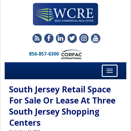
856-857-6300
Toggle
navigation
South Jersey Retail Space
For Sale Or Lease At Three
South Jersey Shopping
Centers