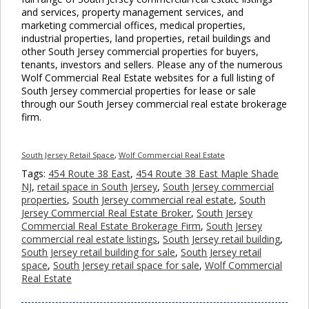
and services, property management services, and
marketing commercial offices, medical properties,
industrial properties, land properties, retail buildings and
other South Jersey commercial properties for buyers,
tenants, investors and sellers. Please any of the numerous
Wolf Commercial Real Estate websites for a full listing of
South Jersey commercial properties for lease or sale
through our South Jersey commercial real estate brokerage
firm.
South Jersey Retail Space
,
Wolf Commercial Real Estate
Tags:
454 Route 38 East
,
454 Route 38 East Maple Shade
NJ
,
retail space in South Jersey
,
South Jersey commercial
properties
,
South Jersey commercial real estate
,
South
Jersey Commercial Real Estate Broker
,
South Jersey
Commercial Real Estate Brokerage Firm
,
South Jersey
commercial real estate listings
,
South Jersey retail building
,
South Jersey retail building for sale
,
South Jersey retail
space
,
South Jersey retail space for sale
,
Wolf Commercial
Real Estate