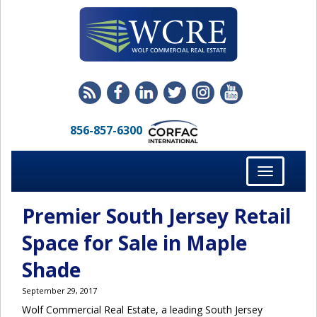
856-857-6300
Toggle
navigation
Premier South Jersey Retail
Space for Sale in Maple
Shade
September 29, 2017
Wolf Commercial Real Estate, a leading South Jersey