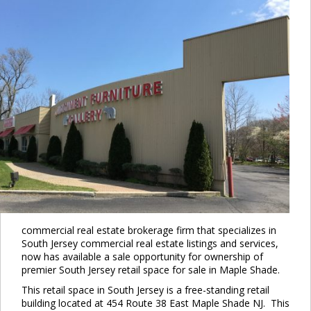
commercial real estate brokerage firm that specializes in
South Jersey commercial real estate listings and services,
now has available a sale opportunity for ownership of
premier South Jersey retail space for sale in Maple Shade.
This retail space in South Jersey is a free-standing retail
building located at 454 Route 38 East Maple Shade NJ. This