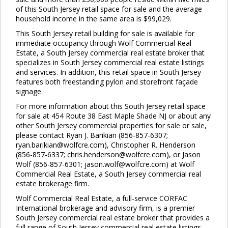
of this South Jersey retail space for sale and the average
Close
this
household income in the same area is $99,029.
module
This South Jersey retail building for sale is available for
immediate occupancy through Wolf Commercial Real
Estate, a South Jersey commercial real estate broker that
specializes in South Jersey commercial real estate listings
and services. In addition, this retail space in South Jersey
features both freestanding pylon and storefront façade
signage.
For more information about this South Jersey retail space
for sale at 454 Route 38 East Maple Shade NJ or about any
other South Jersey commercial properties for sale or sale,
please contact Ryan J. Barikian (856-857-6307;
ryan.barikian@wolfcre.com), Christopher R. Henderson
(856-857-6337; chris.henderson@wolfcre.com), or Jason
Wolf (856-857-6301; jason.wolf@wolfcre.com) at Wolf
Commercial Real Estate, a South Jersey commercial real
estate brokerage firm.
Wolf Commercial Real Estate, a full-service CORFAC
International brokerage and advisory firm, is a premier
South Jersey commercial real estate broker that provides a
full range of South Jersey commercial real estate listings