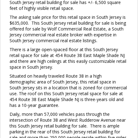
South Jersey retail building for sale has +/- 6,500 square
feet of highly visible retail space.
The asking sale price for this retail space in South Jersey is
$635,000. This South Jersey retail building for sale is being
offered for sale by Wolf Commercial Real Estate, a South
Jersey commercial real estate broker with expertise in
South Jersey commercial real estate listings.
There is a large open-spaced floor at this South Jersey
retail space for sale at 454 Route 38 East Maple Shade NJ
and there are high ceilings at this easily customizable retail
space in South Jersey.
Situated on heavily traveled Route 38 in a high
demographic area of South Jersey, this retail space in
South Jersey sits in a location that is zoned for commercial
use. The roof on this South Jersey retail space for sale at
454 Route 38 East Maple Shade NJ is three-years old and
has a 10-year guarantee.
Daily, more than 57,000 vehicles pass through the
intersection of Route 38 and West Rudderow Avenue near
this South Jersey retail building for sale. There is ample
parking in the rear of this South Jersey retail building for
sale and more than 250,000 people reside within five miles