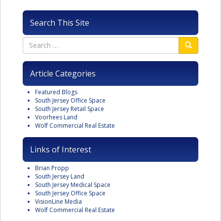
Search This Site
Article Categories
Featured Blogs
South Jersey Office Space
South Jersey Retail Space
Voorhees Land
Wolf Commercial Real Estate
Links of Interest
Brian Propp
South Jersey Land
South Jersey Medical Space
South Jersey Office Space
VisionLine Media
Wolf Commercial Real Estate