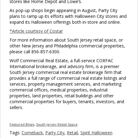
stores like Home Depot and Lowe’s.
As pop-up shops begin appearing in August, Party City
plans to ramp up its efforts with Halloween City stores and
expand its Halloween offerings both in-store and online.
*Article courtesy of Costar
For more information about South Jersey retail space, or
other New Jersey and Philadelphia commercial properties,
please call 856-857-6300.
Wolf Commercial Real Estate, a full-service CORFAC
International brokerage, and advisory firm, is a premier
South Jersey commercial real estate brokerage firm that
provides a full range of commercial real estate listings and
services, property management services, and marketing
commercial offices, medical properties, industrial
properties, land properties, retail buildings and other
commercial properties for buyers, tenants, investors, and
sellers.
Featured Blogs
,
South Jersey Retail Space
Tags:
Comeback
,
Party City
,
Retail
,
Spirit Halloween