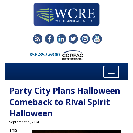
856-857-6300
Toggle
navigation
Party City Plans Halloween
Comeback to Rival Spirit
Halloween
September 5, 2024
This