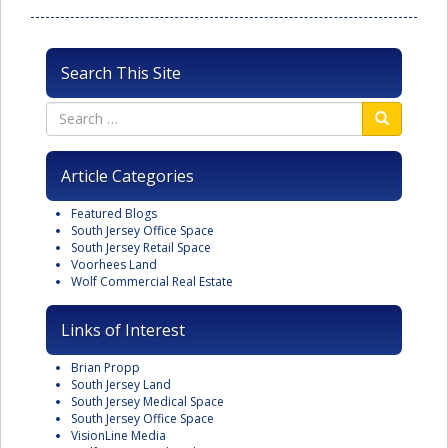
Search This Site
Article Categories
Featured Blogs
South Jersey Office Space
South Jersey Retail Space
Voorhees Land
Wolf Commercial Real Estate
Links of Interest
Brian Propp
South Jersey Land
South Jersey Medical Space
South Jersey Office Space
VisionLine Media