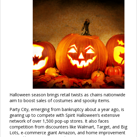
Halloween season brings retail twists as chains nationwide
aim to boost sales of costumes and spooky items.
Party City, emerging from bankruptcy about a year ago, is
gearing up to compete with Spirit Halloween’s extensive
network of over 1,500 pop-up stores. It also faces
competition from discounters like Walmart, Target, and Big
Lots, e-commerce giant Amazon, and home improvement