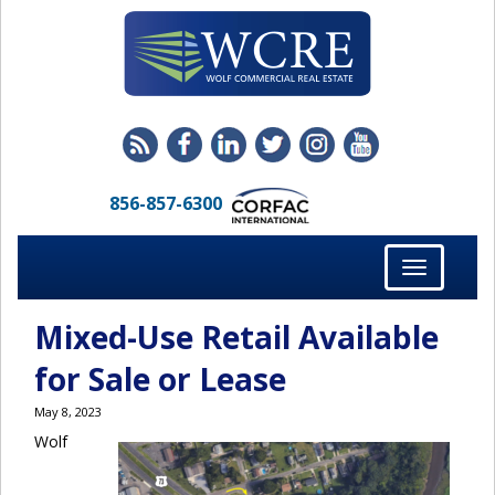
856-857-6300
Toggle
navigation
Mixed-Use Retail Available
for Sale or Lease
May 8, 2023
Wolf