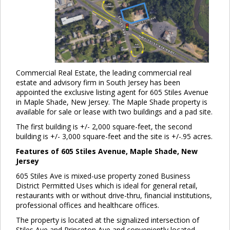
Commercial Real Estate, the leading commercial real
estate and advisory firm in South Jersey has been
appointed the exclusive listing agent for 605 Stiles Avenue
in Maple Shade, New Jersey. The Maple Shade property is
available for sale or lease with two buildings and a pad site.
The first building is +/- 2,000 square-feet, the second
building is +/- 3,000 square-feet and the site is +/-.95 acres.
Features of 605 Stiles Avenue, Maple Shade, New
Jersey
605 Stiles Ave is mixed-use property zoned Business
District Permitted Uses which is ideal for general retail,
restaurants with or without drive-thru, financial institutions,
professional offices and healthcare offices.
The property is located at the signalized intersection of
Stiles Ave and Princeton Ave and conveniently located