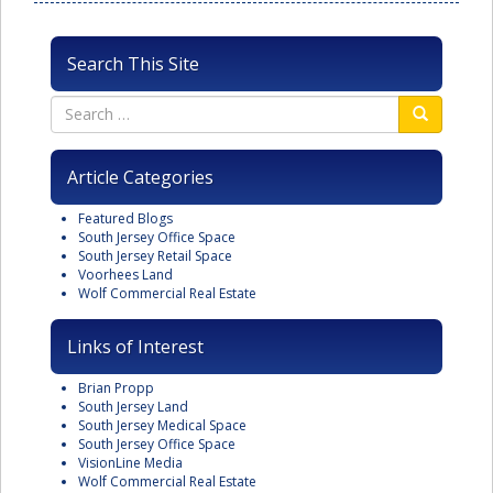
Search This Site
Article Categories
Featured Blogs
South Jersey Office Space
South Jersey Retail Space
Voorhees Land
Wolf Commercial Real Estate
Links of Interest
Brian Propp
South Jersey Land
South Jersey Medical Space
South Jersey Office Space
VisionLine Media
Wolf Commercial Real Estate