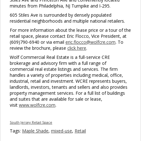
minutes from Philadelphia, NJ Turnpike and I-295.
605 Stiles Ave is surrounded by densely populated
residential neighborhoods and multiple national retailers.
For more information about the lease price or a tour of the
retail space, please contact Eric Flocco, Vice President, at
(609)790-6940 or via email
eric.flocco@wolfcre.com
. To
review the brochure, please
click here
.
Wolf Commercial Real Estate is a full-service CRE
brokerage and advisory firm with a full range of
commercial real estate listings and services. The firm
handles a variety of properties including medical, office,
industrial, retail and investment. WCRE represents buyers,
landlords, investors, tenants and sellers and also provides
property management services. For a full list of buildings
and suites that are available for sale or lease,
visit
www.wolfcre.com
.
South Jersey Retail Space
Tags:
Maple Shade
,
mixed-use
,
Retail