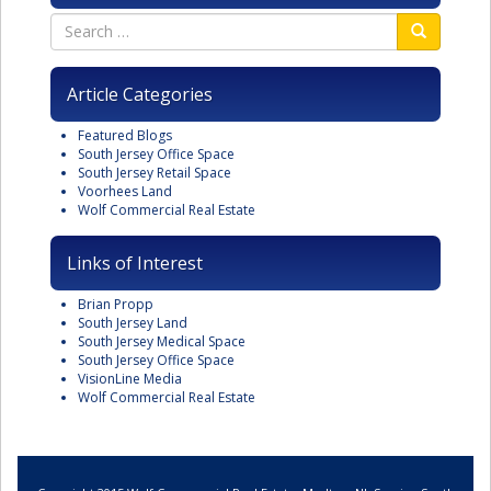
Article Categories
Featured Blogs
South Jersey Office Space
South Jersey Retail Space
Voorhees Land
Wolf Commercial Real Estate
Links of Interest
Brian Propp
South Jersey Land
South Jersey Medical Space
South Jersey Office Space
VisionLine Media
Wolf Commercial Real Estate