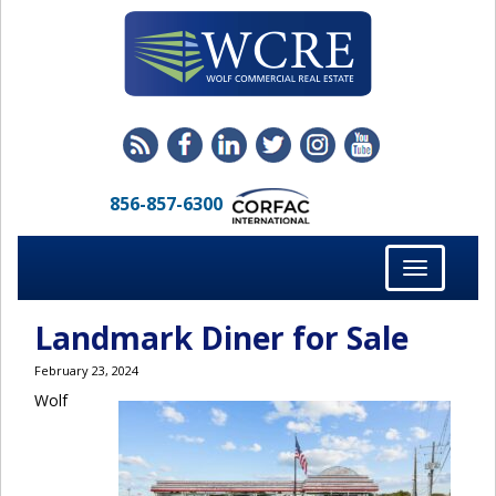
856-857-6300
Toggle
navigation
Landmark Diner for Sale
February 23, 2024
Wolf