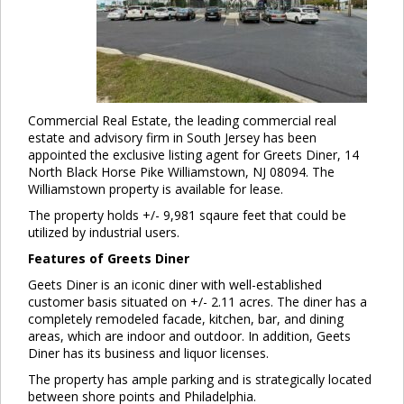
Commercial Real Estate, the leading commercial real
estate and advisory firm in South Jersey has been
appointed the exclusive listing agent for Greets Diner, 14
North Black Horse Pike Williamstown, NJ 08094. The
Williamstown property is available for lease.
The property holds +/- 9,981 sqaure feet that could be
utilized by industrial users.
Features of Greets Diner
Geets Diner is an iconic diner with well-established
customer basis situated on +/- 2.11 acres. The diner has a
completely remodeled facade, kitchen, bar, and dining
areas, which are indoor and outdoor. In addition, Geets
Diner has its business and liquor licenses.
The property has ample parking and is strategically located
between shore points and Philadelphia.