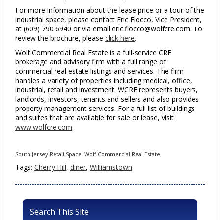
For more information about the lease price or a tour of the
industrial space, please contact Eric Flocco, Vice President,
at (609) 790 6940 or via email eric.flocco@wolfcre.com. To
review the brochure, please
click here
.
Wolf Commercial Real Estate is a full-service CRE
brokerage and advisory firm with a full range of
commercial real estate listings and services. The firm
handles a variety of properties including medical, office,
industrial, retail and investment. WCRE represents buyers,
landlords, investors, tenants and sellers and also provides
property management services. For a full list of buildings
and suites that are available for sale or lease, visit
www.wolfcre.com
.
South Jersey Retail Space
,
Wolf Commercial Real Estate
Tags:
Cherry Hill
,
diner
,
Williamstown
Search This Site